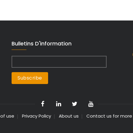
Bulletins D'information
 of use
Privacy Policy
About us
Contact us for more