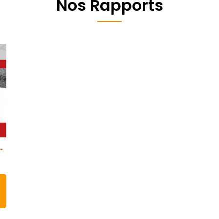
Nos Rapports
-