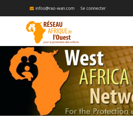
Skip
infos@rao-wan.com
Se connecter
to
main
content