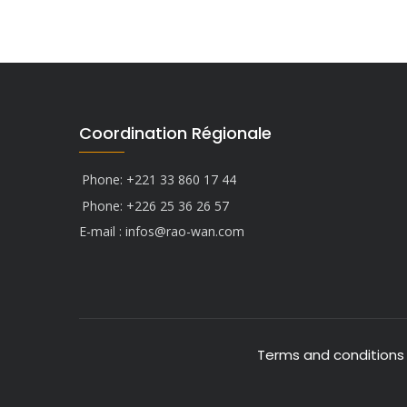
Coordination Régionale
Phone: +221 33 860 17 44
Phone: +226 25 36 26 57
E-mail :
infos@rao-wan.com
Terms and conditions