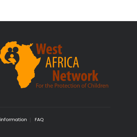
 information
FAQ