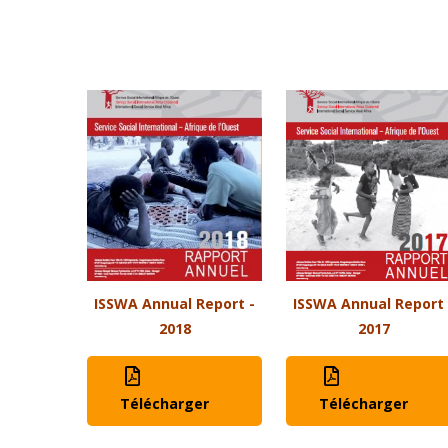
ISSWA Annual Report -
ISSWA Annual Report 
2018
2017
Télécharger
Télécharger