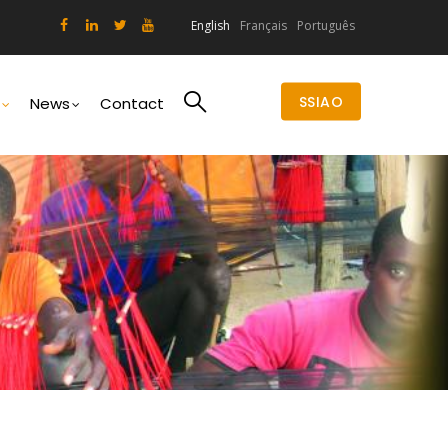
English
Français
Português
SSIAO
News
Contact